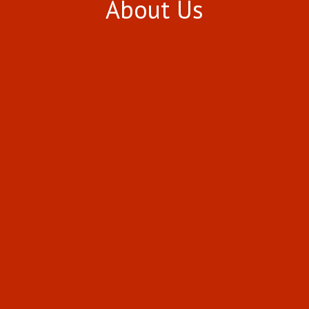
About Us