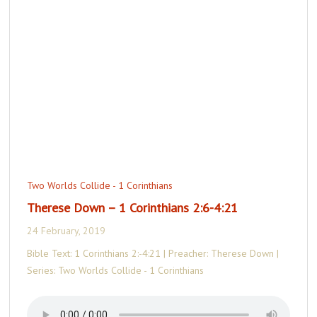
Two Worlds Collide - 1 Corinthians
Therese Down – 1 Corinthians 2:6-4:21
24 February, 2019
Bible Text: 1 Corinthians 2:-4:21 | Preacher: Therese Down |
Series: Two Worlds Collide - 1 Corinthians