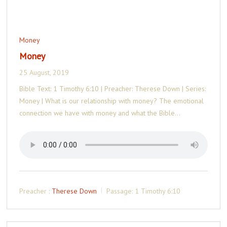
Money
Money
25 August, 2019
Bible Text: 1 Timothy 6:10 | Preacher: Therese Down | Series:
Money | What is our relationship with money? The emotional
connection we have with money and what the Bible…
Preacher :
Therese Down
Passage:
1 Timothy 6:10