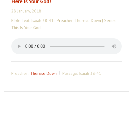
Here Is Your God!
28 January, 2018
Bible Text: Isaiah 38-41 | Preacher: Therese Down | Series:
This Is Your God
Preacher :
Therese Down
Passage:
Isaiah 38-41