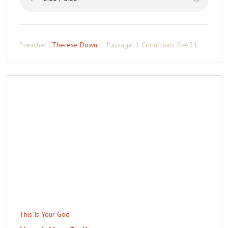
Preacher :
Therese Down
Passage:
1 Corinthians 2:-4:21
This Is Your God