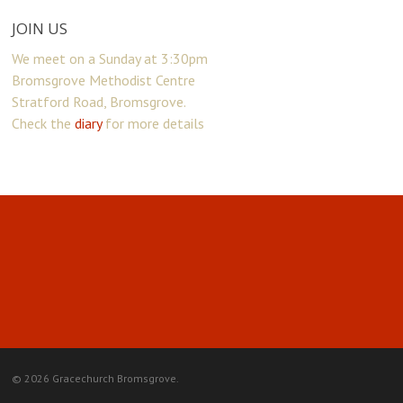
JOIN US
We meet on a Sunday at 3:30pm
Bromsgrove Methodist Centre
Stratford Road, Bromsgrove.
Check the
diary
for more details
© 2026 Gracechurch Bromsgrove.