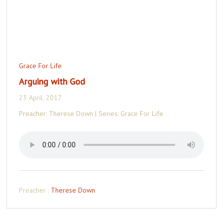
Grace For Life
Arguing with God
23 April, 2017
Preacher: Therese Down | Series: Grace For Life
Preacher :
Therese Down