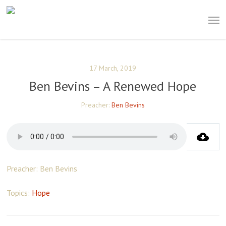
Skip
Men
to
main
content
17 March, 2019
Ben Bevins – A Renewed Hope
Preacher:
Ben Bevins
Preacher: Ben Bevins
Topics:
Hope