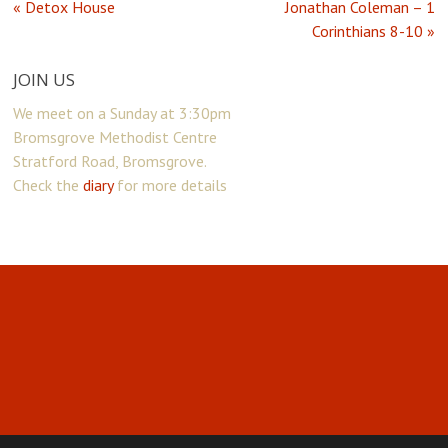
« Detox House
Jonathan Coleman – 1
Corinthians 8-10 »
JOIN US
We meet on a Sunday at 3:30pm
Bromsgrove Methodist Centre
Stratford Road, Bromsgrove.
Check the
diary
for more details