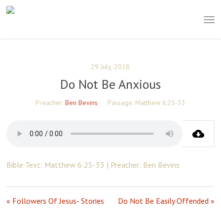
Skip
Men
to
main
content
29 July, 2018
Do Not Be Anxious
Preacher:
Ben Bevins
Passage:
Matthew 6:25-33
Bible Text: Matthew 6:25-33 | Preacher: Ben Bevins
« Followers Of Jesus- Stories
Do Not Be Easily Offended »