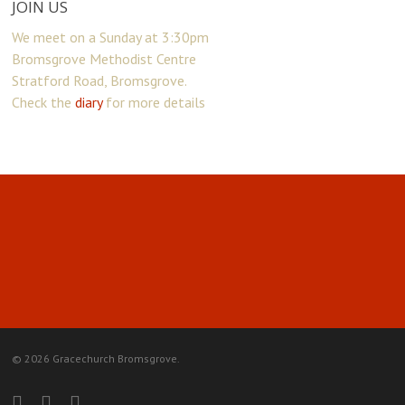
JOIN US
We meet on a Sunday at 3:30pm
Bromsgrove Methodist Centre
Stratford Road, Bromsgrove.
Check the
diary
for more details
© 2026 Gracechurch Bromsgrove.
facebook
youtube
instagram