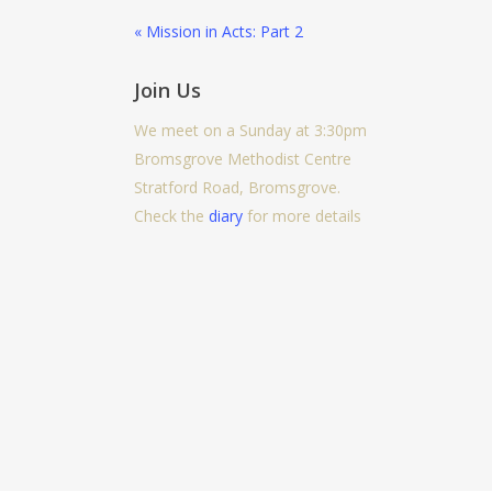
« Mission in Acts: Part 2
Join Us
We meet on a Sunday at 3:30pm
Bromsgrove Methodist Centre
Stratford Road, Bromsgrove.
Check the
diary
for more details