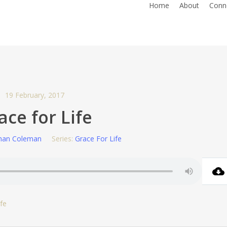
Home
About
Conn
19 February, 2017
ace for Life
han Coleman
Series:
Grace For Life
fe