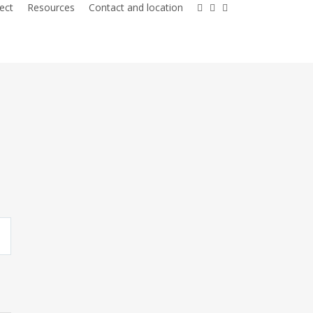
facebook
youtube
instagram
ect
Resources
Contact and location