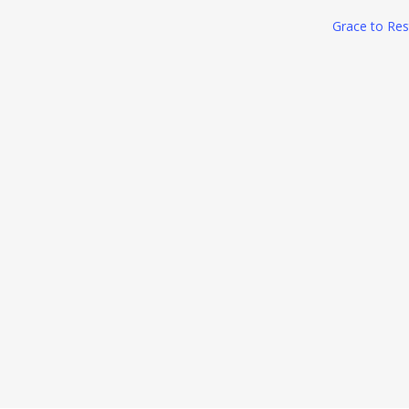
Grace to Res