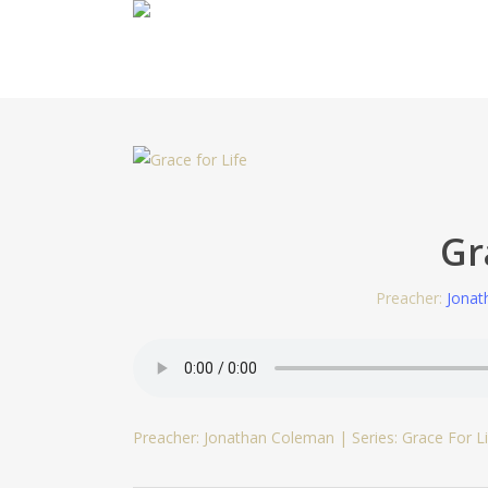
Skip
to
main
content
Gr
Preacher:
Jonat
Preacher: Jonathan Coleman | Series: Grace For Li