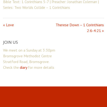
Bible Text: 1 Corinthians 5-7 | Preacher: Jonathan Coleman |
Series: Two Worlds Collide – 1 Corinthians
« Love
Therese Down – 1 Corinthians
2:6-4:21 »
JOIN US
We meet on a Sunday at 3:30pm
Bromsgrove Methodist Centre
Stratford Road, Bromsgrove.
Check the
diary
for more details