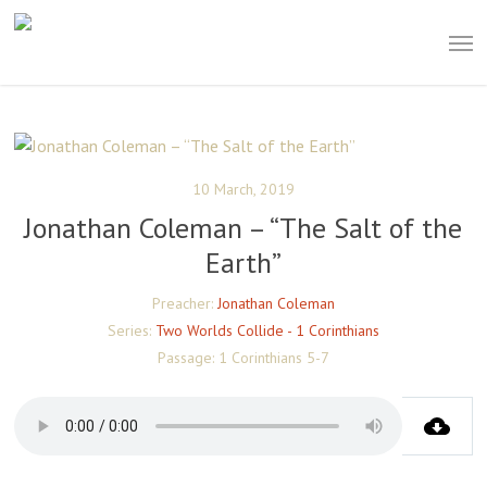
Skip
Men
to
main
content
10 March, 2019
Jonathan Coleman – “The Salt of the
Earth”
Preacher:
Jonathan Coleman
Series:
Two Worlds Collide - 1 Corinthians
Passage:
1 Corinthians 5-7