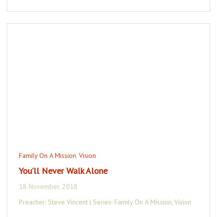
Family On A Mission
,
Vision
You’ll Never Walk Alone
18 November, 2018
Preacher: Steve Vincent | Series: Family On A Mission, Vision