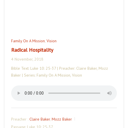
Family On A Mission
,
Vision
Radical Hospitality
4 November, 2018
Bible Text: Luke 10: 25-37 | Preacher: Claire Baker, Mozz
Baker | Series: Family On A Mission, Vision
Preacher :
Claire Baker
,
Mozz Baker
Passage:
Luke 10: 25-37