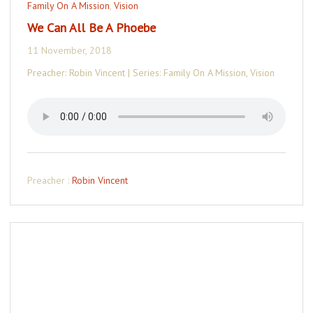
Family On A Mission
,
Vision
We Can All Be A Phoebe
11 November, 2018
Preacher: Robin Vincent | Series: Family On A Mission, Vision
Preacher :
Robin Vincent