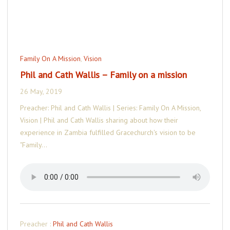
Family On A Mission
,
Vision
Phil and Cath Wallis – Family on a mission
26 May, 2019
Preacher: Phil and Cath Wallis | Series: Family On A Mission,
Vision | Phil and Cath Wallis sharing about how their
experience in Zambia fulfilled Gracechurch's vision to be
"Family…
Preacher :
Phil and Cath Wallis