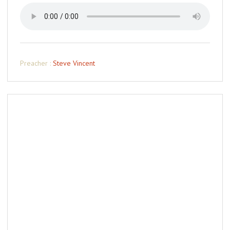
Preacher :
Steve Vincent