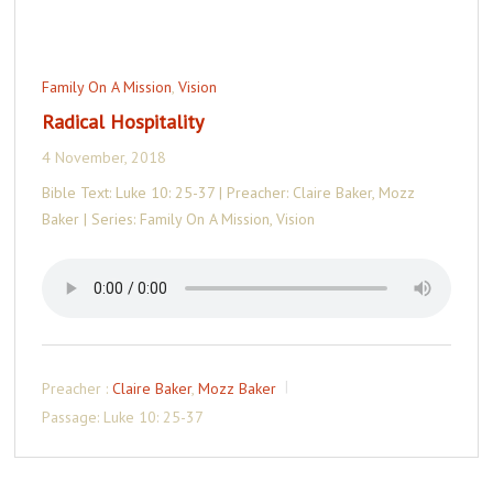
Family On A Mission
,
Vision
Radical Hospitality
4 November, 2018
Bible Text: Luke 10: 25-37 | Preacher: Claire Baker, Mozz
Baker | Series: Family On A Mission, Vision
Preacher :
Claire Baker
,
Mozz Baker
Passage:
Luke 10: 25-37