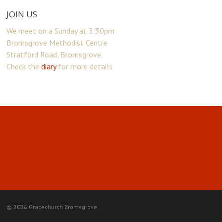
JOIN US
We meet on a Sunday at 3:30pm
Bromsgrove Methodist Centre
Stratford Road, Bromsgrove.
Check the
diary
for more details
© 2026 Gracechurch Bromsgrove.