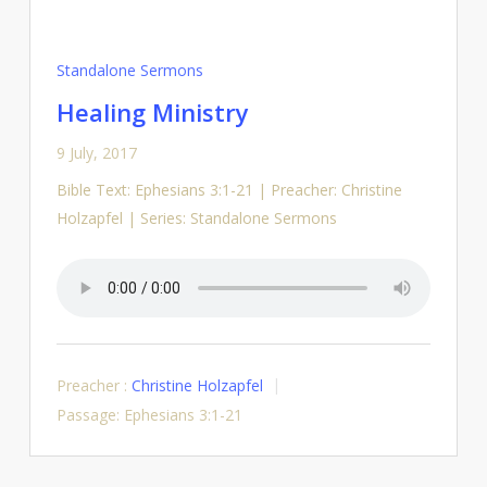
Standalone Sermons
Healing Ministry
9 July, 2017
Bible Text: Ephesians 3:1-21 | Preacher: Christine
Holzapfel | Series: Standalone Sermons
Preacher :
Christine Holzapfel
Passage:
Ephesians 3:1-21