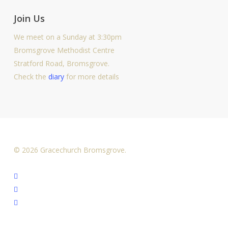
Join Us
We meet on a Sunday at 3:30pm
Bromsgrove Methodist Centre
Stratford Road, Bromsgrove.
Check the
diary
for more details
© 2026 Gracechurch Bromsgrove.
facebook
youtube
instagram