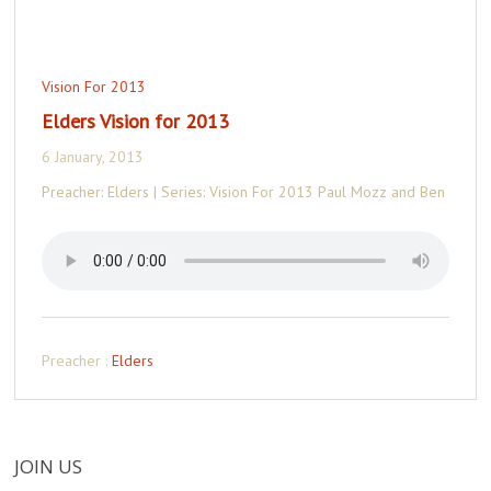
Vision For 2013
Elders Vision for 2013
6 January, 2013
Preacher: Elders | Series: Vision For 2013 Paul Mozz and Ben
Preacher :
Elders
JOIN US