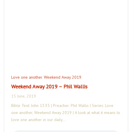
Love one another
,
Weekend Away 2019
Weekend Away 2019 – Phil Wallis
15 June, 2019
Bible Text: John 13:35 | Preacher: Phil Wallis | Series: Love
one another, Weekend Away 2019 | A look at what it means to
love one another in our daily…