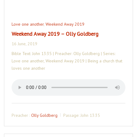
Love one another
,
Weekend Away 2019
Weekend Away 2019 – Olly Goldberg
16 June, 2019
Bible Text: John 13:35 | Preacher: Olly Goldberg | Series:
Love one another, Weekend Away 2019 | Being a church that
loves one another
Preacher :
Olly Goldberg
Passage:
John 13:35