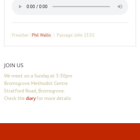
Preacher :
Phil Wallis
Passage:
John 13:35
JOIN US
We meet on a Sunday at 3:30pm
Bromsgrove Methodist Centre
Stratford Road, Bromsgrove.
Check the
diary
for more details